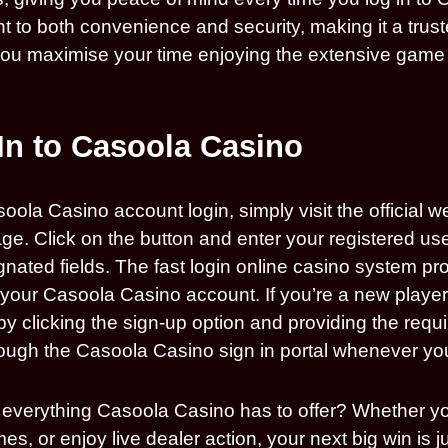
t to both convenience and security, making it a trus
ou maximise your time enjoying the extensive game l
In to Casoola Casino
ola Casino account login, simply visit the official web
ge. Click on the button and enter your registered u
nated fields. The fast login online casino system pro
your Casoola Casino account. If you’re a new player
t by clicking the sign-up option and providing the req
ugh the Casoola Casino sign in portal whenever you’
everything Casoola Casino has to offer? Whether you’
mes, or enjoy live dealer action, your next big win is