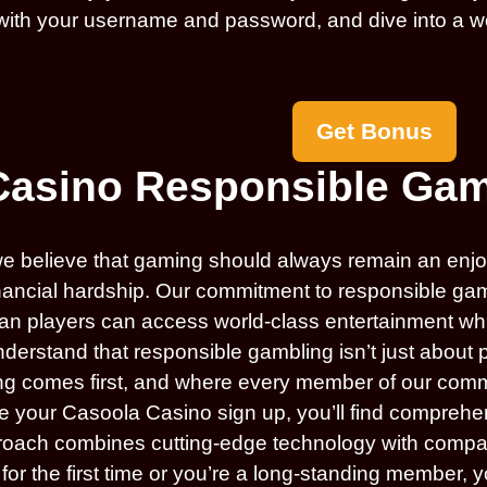
 with your username and password, and dive into a wo
Get Bonus
Casino Responsible Gam
e believe that gaming should always remain an enjo
inancial hardship. Our commitment to responsible gam
ian players can access world-class entertainment whi
erstand that responsible gambling isn’t just about p
ng comes first, and where every member of our comm
your Casoola Casino sign up, you’ll find comprehe
roach combines cutting-edge technology with compas
for the first time or you’re a long-standing member, 