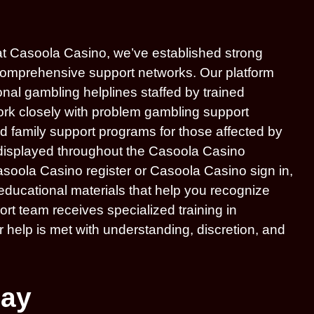
at Casoola Casino, we’ve established strong
 comprehensive support networks. Our platform
onal gambling helplines staffed by trained
rk closely with problem gambling support
nd family support programs for those affected by
y displayed throughout the Casoola Casino
asoola Casino register or Casoola Casino sign in,
 educational materials that help you recognize
t team receives specialized training in
 help is met with understanding, discretion, and
lay