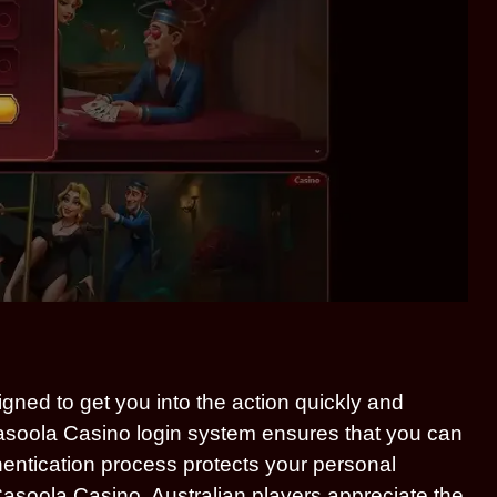
ned to get you into the action quickly and
Casoola Casino login system ensures that you can
entication process protects your personal
Casoola Casino. Australian players appreciate the