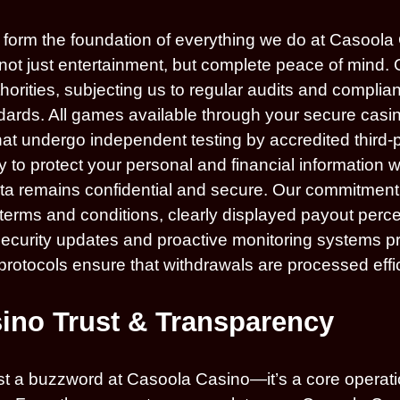
s form the foundation of everything we do at Casool
 not just entertainment, but complete peace of mind. 
orities, subjecting us to regular audits and complia
dards. All games available through your secure casin
at undergo independent testing by accredited third
y to protect your personal and financial information
ata remains confidential and secure. Our commitmen
 terms and conditions, clearly displayed payout perc
ecurity updates and proactive monitoring systems pr
protocols ensure that withdrawals are processed effi
ino Trust & Transparency
st a buzzword at Casoola Casino—it’s a core operatio