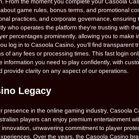
rm. From the moment you complete your Casoola Casin
about game rules, bonus terms, and promotional cond
ional practices, and corporate governance, ensuring t
y who operates the platform they’re trusting with th
layer percentages prominently, allowing you to make
ou log in to Casoola Casino, you’ll find transparent t
s of any fees or processing times. This fast login o
he information you need to play confidently, with cus
provide clarity on any aspect of our operations.
ino Legacy
r presence in the online gaming industry, Casoola Ca
stralian players can enjoy premium entertainment w
t innovation, unwavering commitment to player protec
xperiences. Over the years, the Casoola Casino bra