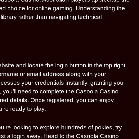
ted choice for online gaming. Understanding the
ibrary rather than navigating technical
site and locate the login button in the top right
sername or email address along with your
cesses your credentials instantly, granting you
, you’ll need to complete the Casoola Casino
uired details. Once registered, you can enjoy
re ready to play.
re looking to explore hundreds of pokies, try
 just a login away. Head to the Casoola Casino