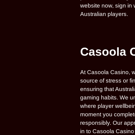
website now, sign in
Australian players.
Casoola 
At Casoola Casino, w
source of stress or f
ensuring that Austral
gaming habits. We und
where player wellbei
moment you complete 
responsibly. Our app
in to Casoola Casino 