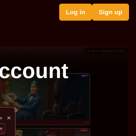
Log in
Sign up
Account