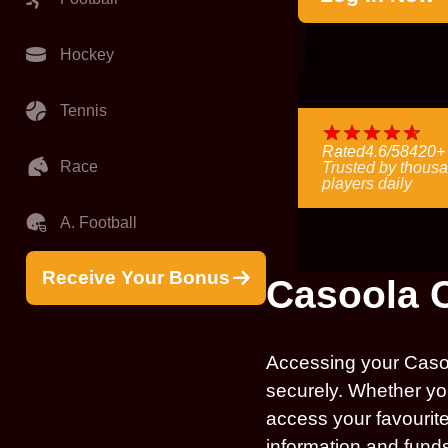
Hockey
Tennis
Rated
4.6
/
5
8420
+
Race
Trusted by thousa
players daily
A. Football
Receive Your Bonus
Casoola 
Accessing your Casoo
securely. Whether yo
access your favourit
information and funds