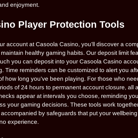
y and enjoyment.
ino Player Protection Tools
r account at Casoola Casino, you’ll discover a compr
maintain healthy gaming habits. Our deposit limit fea
much you can deposit into your Casoola Casino accoun
g. Time reminders can be customized to alert you aft
f how long you’ve been playing. For those who need 
eriods of 24 hours to permanent account closure, al
 checks appear at intervals you choose, reminding yo
ess your gaming decisions. These tools work together
 accompanied by safeguards that put your wellbeing f
no experience.