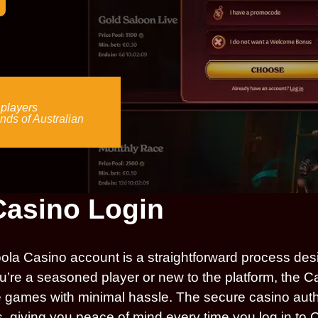
 players
nds of Australian
Casino Login
la Casino account is a straightforward process desig
u’re a seasoned player or new to the platform, the 
e games with minimal hassle. The secure casino auth
, giving you peace of mind every time you log in to 