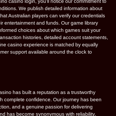
o casino login, you’ll notice our commitment to
itions. We publish detailed information about
hat Australian players can verify our credentials
eir entertainment and funds. Our game library
 informed choices about which games suit your
ransaction histories, detailed account statements,
nline casino experience is matched by equally
tomer support available around the clock to
sino has built a reputation as a trustworthy
ith complete confidence. Our journey has been
tion, and a genuine passion for delivering
nd has become synonymous with reliability,