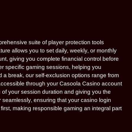
ehensive suite of player protection tools
ture allows you to set daily, weekly, or monthly
t, giving you complete financial control before
er specific gaming sessions, helping you
a break, our self-exclusion options range from
l accessible through your Casoola Casino account
u of your session duration and giving you the
 seamlessly, ensuring that your casino login
irst, making responsible gaming an integral part