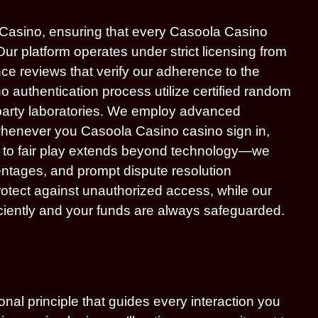
a Casino, ensuring that every Casoola Casino
Our platform operates under strict licensing from
nce reviews that verify our adherence to the
o authentication process utilize certified random
-party laboratories. We employ advanced
 whenever you Casoola Casino casino sign in,
t to fair play extends beyond technology—we
entages, and prompt dispute resolution
otect against unauthorized access, while our
ciently and your funds are always safeguarded.
nal principle that guides every interaction you