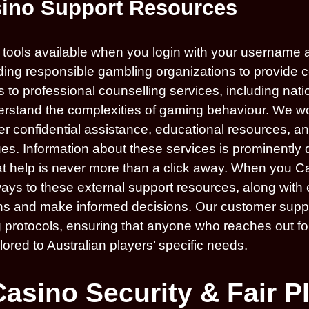
ino Support Resources
 tools available when you login with your username 
ading responsible gambling organizations to provide
s to professional counselling services, including nati
rstand the complexities of gaming behaviour. We wo
fer confidential assistance, educational resources, a
ues. Information about these services is prominentl
hat help is never more than a click away. When you C
hways to these external support resources, along with
gns and make informed decisions. Our customer suppor
protocols, ensuring that anyone who reaches out for
lored to Australian players’ specific needs.
asino Security & Fair P