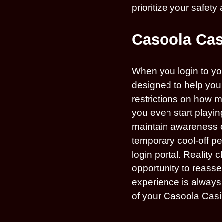
prioritize your safet
Casoola Cas
When you login to you
designed to help you 
restrictions on how 
you even start playin
maintain awareness o
temporary cool-off p
login portal. Reality
opportunity to reass
experience is always
of your Casoola Casi