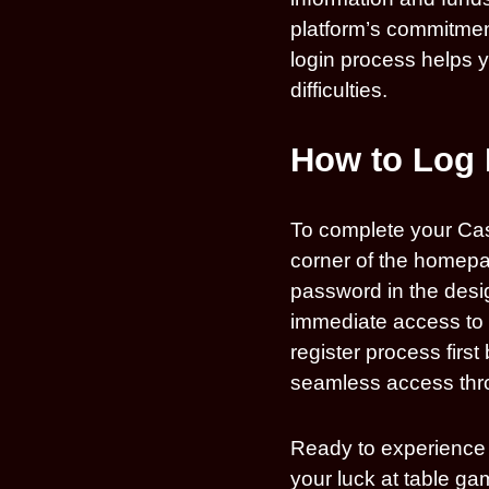
platform’s commitmen
login process helps y
difficulties.
How to Log 
To complete your Caso
corner of the homepa
password in the desig
immediate access to 
register process firs
seamless access thro
Ready to experience 
your luck at table ga