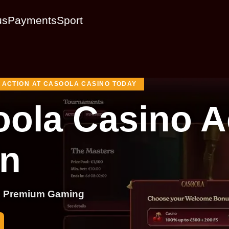
us
Payments
Sport
 ACTION AT CASOOLA CASINO TODAY
ola Casino 
in
o Premium Gaming