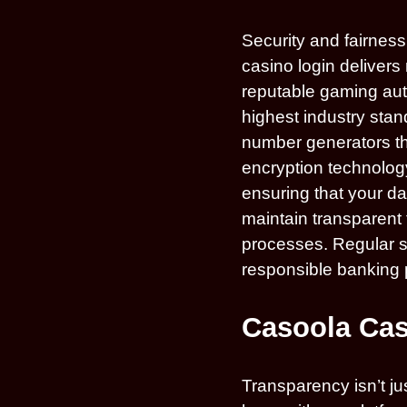
Security and fairnes
casino login delivers
reputable gaming auth
highest industry stan
number generators th
encryption technolog
ensuring that your d
maintain transparent
processes. Regular s
responsible banking 
Casoola Cas
Transparency isn’t ju