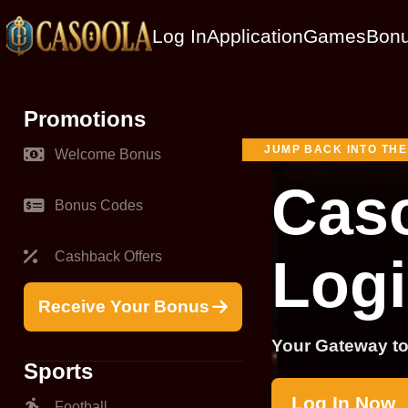
Log In
Application
Games
Bon
Promotions
JUMP BACK INTO THE
Welcome Bonus
Caso
Bonus Codes
Cashback Offers
Log
Receive Your Bonus
Your Gateway t
Sports
Log In Now
Football