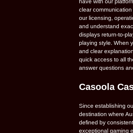
have with our platfo
clear communication 
our licensing, operat
and understand exactl
displays return-to-p
playing style. When y
and clear explanation
quick access to all t
answer questions and 
Casoola Cas
Since establishing ou
destination where Au
defined by consisten
exceptional gaming e