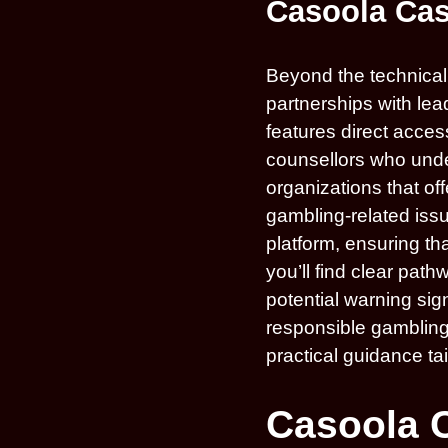
Casoola Cas
Beyond the technical
partnerships with le
features direct acces
counsellors who unde
organizations that of
gambling-related iss
platform, ensuring t
you’ll find clear pat
potential warning si
responsible gambling 
practical guidance tai
Casoola C