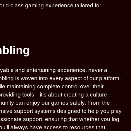
rld-class gaming experience tailored for
bling
yable and entertaining experience, never a
bling is woven into every aspect of our platform,
le maintaining complete control over their
roviding tools—it’s about creating a culture
unity can enjoy our games safely. From the
nsive support systems designed to help you play
sionate support, ensuring that whether you log
you’ll always have access to resources that